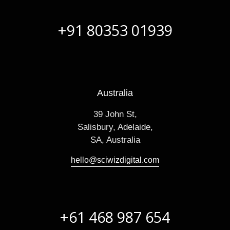
+91 80353 01939
Australia
39 John St,
Salisbury, Adelaide,
SA, Australia
hello@sciwizdigital.com
+61 468 987 654