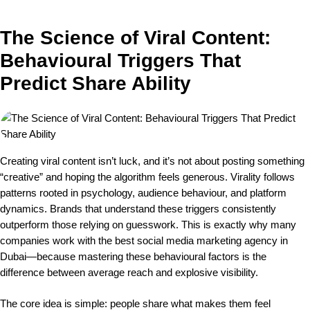
The Science of Viral Content:
Behavioural Triggers That
Predict Share Ability
Creating viral content isn’t luck, and it’s not about posting something
“creative” and hoping the algorithm feels generous. Virality follows
patterns rooted in psychology, audience behaviour, and platform
dynamics. Brands that understand these triggers consistently
outperform those relying on guesswork. This is exactly why many
companies work with the best social media marketing agency in
Dubai—because mastering these behavioural factors is the
difference between average reach and explosive visibility.
The core idea is simple: people share what makes them feel