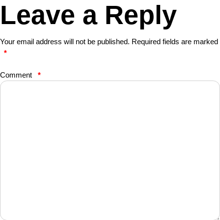
Leave a Reply
Your email address will not be published.
Required fields are marked
*
Comment
*