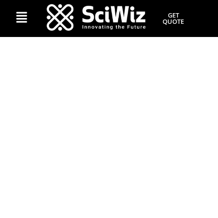
GET
QUOTE
The Science of Viral
Content: Behavioural
Triggers That Predict Share
Ability