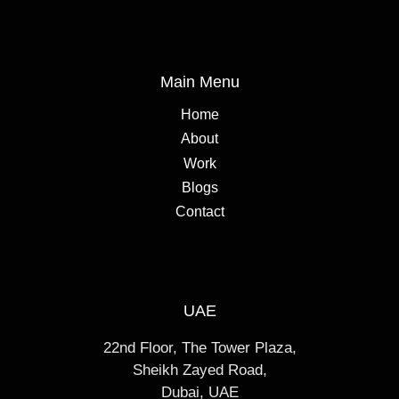
Main Menu
Home
About
Work
Blogs
Contact
UAE
22nd Floor, The Tower Plaza,
Sheikh Zayed Road,
Dubai, UAE