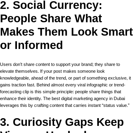
2. Social Currency:
People Share What
Makes Them Look Smart
or Informed
Users don’t share content to support your brand; they share to
elevate themselves. If your post makes someone look
knowledgeable, ahead of the trend, or part of something exclusive, it
gains traction fast. Behind almost every viral infographic or trend-
forecasting clip is this simple principle: people share things that
enhance their identity. The best digital marketing agency in Dubai
leverages this by crafting content that carries instant “status value.”
3. Curiosity Gaps Keep