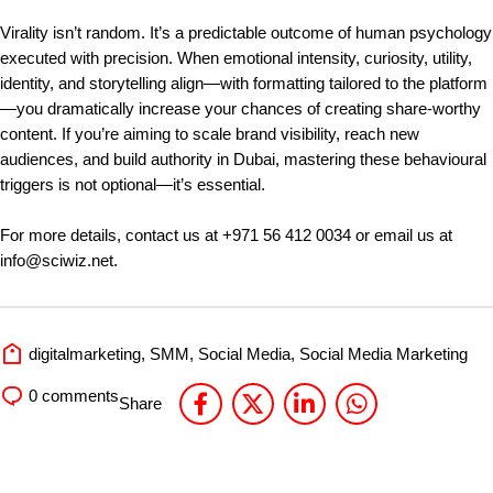
Virality isn’t random. It’s a predictable outcome of human psychology
executed with precision. When emotional intensity, curiosity, utility,
identity, and storytelling align—with formatting tailored to the platform
—you dramatically increase your chances of creating share-worthy
content. If you’re aiming to scale brand visibility, reach new
audiences, and build authority in Dubai, mastering these behavioural
triggers is not optional—it’s essential.
For more details, contact us at
+971 56 412 0034
or email us at
info@sciwiz.net
.
digitalmarketing
,
SMM
,
Social Media
,
Social Media Marketing
0
comments
Share