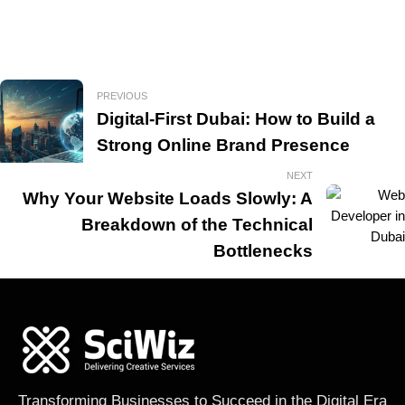
PREVIOUS
Digital-First Dubai: How to Build a
Strong Online Brand Presence
NEXT
Why Your Website Loads Slowly: A
Breakdown of the Technical
Bottlenecks
Transforming Businesses to Succeed in the Digital Era