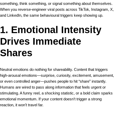
something, think something, or signal something about themselves.
When you reverse-engineer viral posts across TikTok, Instagram, X,
and LinkedIn, the same behavioural triggers keep showing up.
1. Emotional Intensity
Drives Immediate
Shares
Neutral emotions do nothing for shareability. Content that triggers
high-arousal emotions—surprise, curiosity, excitement, amusement,
or even controlled anger—pushes people to hit “share” instantly.
Humans are wired to pass along information that feels urgent or
stimulating. A funny reel, a shocking statistic, or a bold claim sparks
emotional momentum. If your content doesn’t trigger a strong
reaction, it won’t travel far.