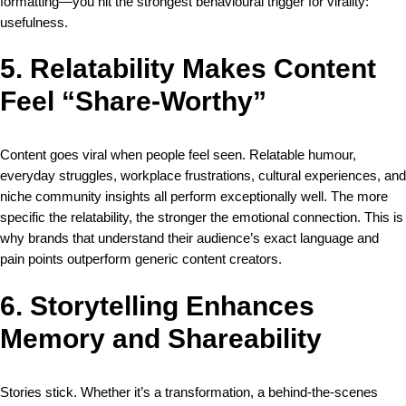
formatting—you hit the strongest behavioural trigger for virality:
usefulness.
5. Relatability Makes Content
Feel “Share-Worthy”
Content goes viral when people feel seen. Relatable humour,
everyday struggles, workplace frustrations, cultural experiences, and
niche community insights all perform exceptionally well. The more
specific the relatability, the stronger the emotional connection. This is
why brands that understand their audience’s exact language and
pain points outperform generic content creators.
6. Storytelling Enhances
Memory and Shareability
Stories stick. Whether it’s a transformation, a behind-the-scenes