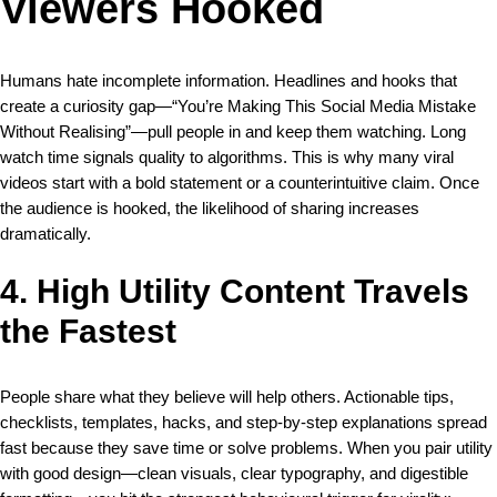
Viewers Hooked
Humans hate incomplete information. Headlines and hooks that
create a curiosity gap—“You’re Making This Social Media Mistake
Without Realising”—pull people in and keep them watching. Long
watch time signals quality to algorithms. This is why many viral
videos start with a bold statement or a counterintuitive claim. Once
the audience is hooked, the likelihood of sharing increases
dramatically.
4. High Utility Content Travels
the Fastest
People share what they believe will help others. Actionable tips,
checklists, templates, hacks, and step-by-step explanations spread
fast because they save time or solve problems. When you pair utility
with good design—clean visuals, clear typography, and digestible