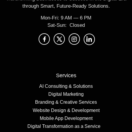
through Smart, Future-Ready Solutions.
Mon-Fri: 9 AM ― 6 PM
Sat-Sun: Closed
Services
AI Consulting & Solutions
Digital Marketing
Branding & Creative Services
Website Design & Development
Mobile App Development
Digital Transformation as a Service