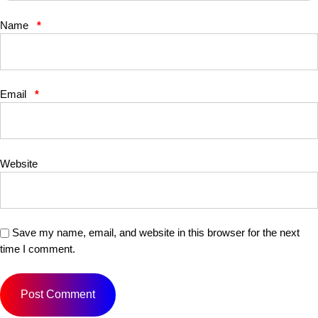
Name
*
Email
*
Website
Save my name, email, and website in this browser for the next
time I comment.