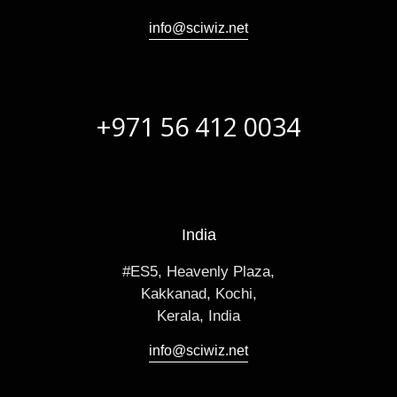
info@sciwiz.net
+971 56 412 0034
India
#ES5, Heavenly Plaza,
Kakkanad, Kochi,
Kerala, India
info@sciwiz.net