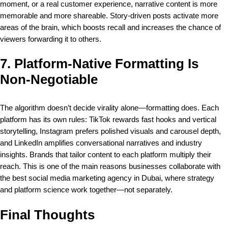
moment, or a real customer experience, narrative content is more
memorable and more shareable. Story-driven posts activate more
areas of the brain, which boosts recall and increases the chance of
viewers forwarding it to others.
7. Platform-Native Formatting Is
Non-Negotiable
The algorithm doesn’t decide virality alone—formatting does. Each
platform has its own rules: TikTok rewards fast hooks and vertical
storytelling, Instagram prefers polished visuals and carousel depth,
and LinkedIn amplifies conversational narratives and industry
insights. Brands that tailor content to each platform multiply their
reach. This is one of the main reasons businesses collaborate with
the
best social media marketing agency in Dubai
, where strategy
and platform science work together—not separately.
Final Thoughts