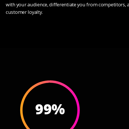
3
3
with your audience, differentiate you from competitors, 
customer loyalty.
4
4
5
5
6
6
7
7
8
8
9
9
%
0
0