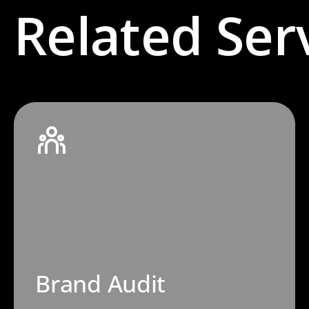
Related Ser
Brand Audit