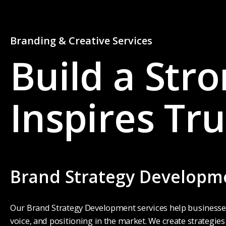
Branding & Creative Services
Build a Str
Inspires Tru
0
0
1
1
Brand Strategy Developm
2
2
Our Brand Strategy Development services help businesses 
voice, and positioning in the market. We create strategie