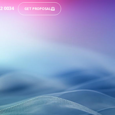
12 0034
GET PROPOSAL