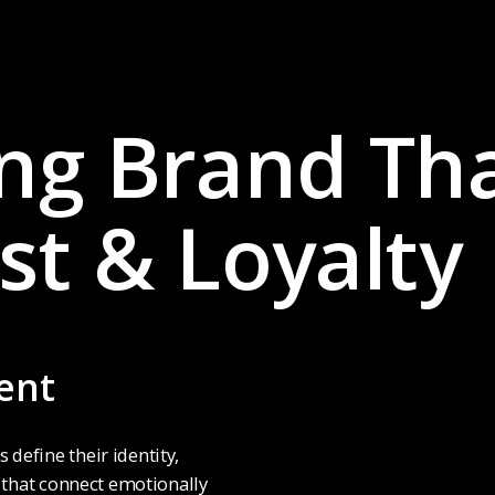
ong Brand Th
st & Loyalty
ent
define their identity,
s that connect emotionally