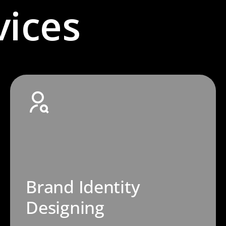
vices
Brand Identity
Designing