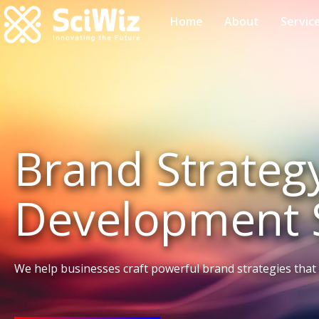
Home
About
Servic
Brand Strateg
Development 
We help businesses craft powerful brand strategies that 