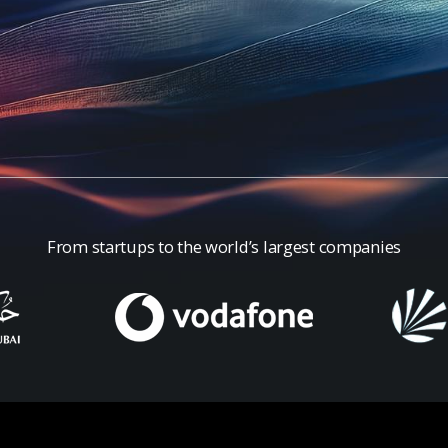
From startups to the world’s largest companies