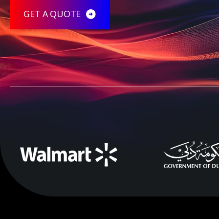
GET A QUOTE