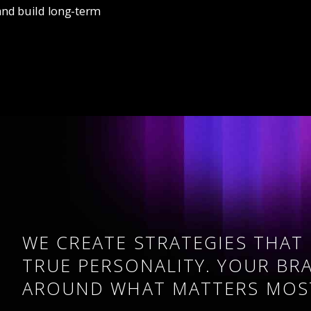
and build long-term
WE CREATE STRATEGIES THAT
TRUE PERSONALITY. YOUR BR
AROUND WHAT MATTERS MOS