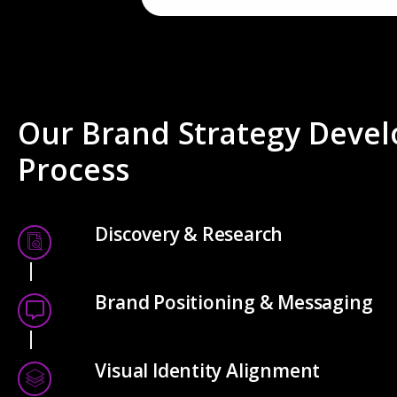
Our Brand Strategy Deve
Process
Discovery & Research
Brand Positioning & Messaging
Visual Identity Alignment