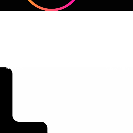
Clear Brand Positioning
Audien
Define what makes your business
Strategies t
unique.
customers.