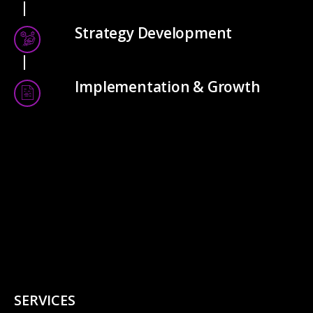
Strategy Development
Implementation & Growth
SERVICES