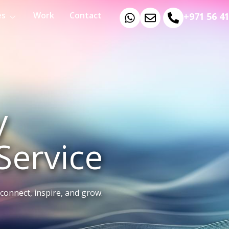
es
Work
Contact
+971 56 4
y
Service
connect, inspire, and grow.