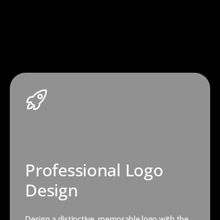
Professional Logo
Design
Design a distinctive, memorable logo with the