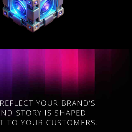
 REFLECT YOUR BRAND’S
AND STORY IS SHAPED
T TO YOUR CUSTOMERS.