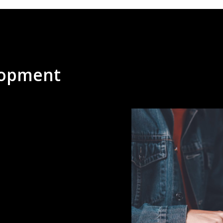
lopment