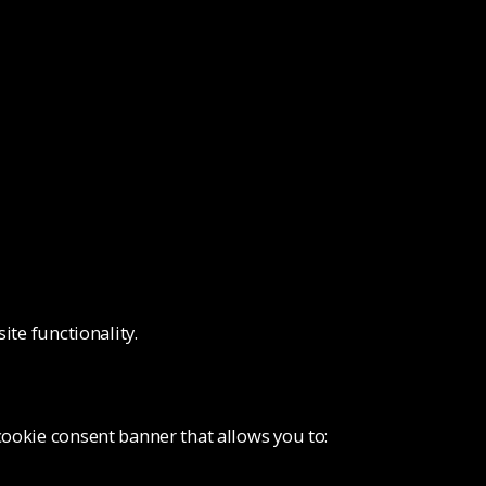
ite functionality.
ookie consent banner that allows you to: