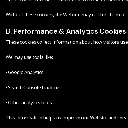
Without these cookies, the Website may not function corr
B. Performance & Analytics Cookies
These cookies collect information about how visitors use
We may use tools like:
• Google Analytics
• Search Console tracking
• Other analytics tools
This information helps us improve our Website and servi