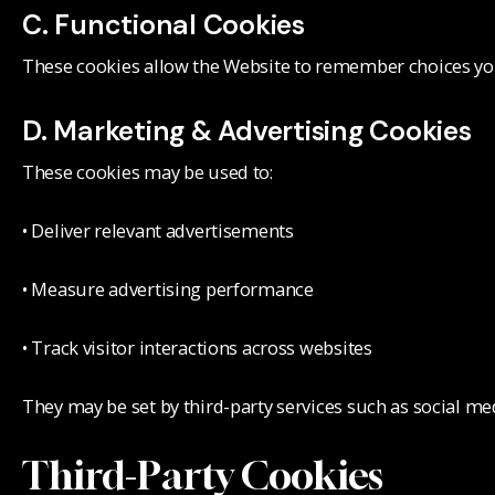
C. Functional Cookies
These cookies allow the Website to remember choices you
D. Marketing & Advertising Cookies
These cookies may be used to:
• Deliver relevant advertisements
• Measure advertising performance
• Track visitor interactions across websites
They may be set by third-party services such as social me
Third-Party Cookies