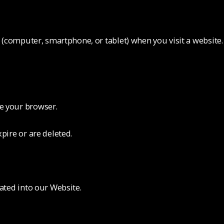
ce (computer, smartphone, or tablet) when you visit a websit
e your browser.
pire or are deleted.
rated into our Website.