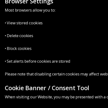
Browser Settings
Most browsers allow you to:
• View stored cookies
• Delete cookies
• Block cookies
• Set alerts before cookies are stored
Please note that disabling certain cookies may affect webs
Cookie Banner / Consent Tool
When visiting our Website, you may be presented with a c