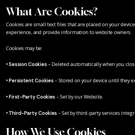
What Are Cookies?
Cookies are small text files that are placed on your devi
experience, and provide information to website owners.
Cookies may be:
– Deleted automatically when you clos
• Session Cookies
– Stored on your device until they ex
• Persistent Cookies
– Set by our Website.
• First-Party Cookies
– Set by third-party services integ
• Third-Party Cookies
How We Use Cookies