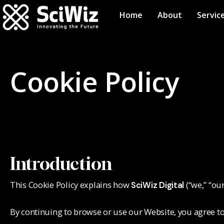
Home
About
Servic
Cookie Policy
Introduction
This Cookie Policy explains how
(“we,” “ou
SciWiz Digital
By continuing to browse or use our Website, you agree to 