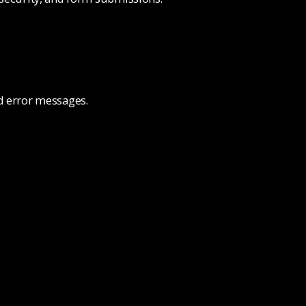
nd error messages.