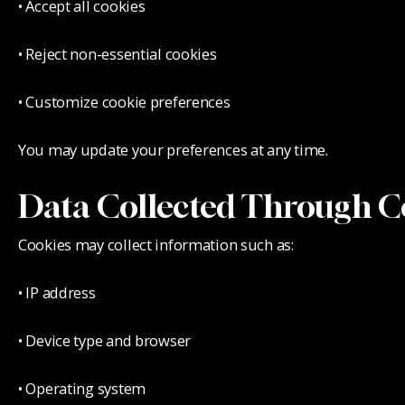
• Accept all cookies
• Reject non-essential cookies
• Customize cookie preferences
You may update your preferences at any time.
Data Collected Through C
Cookies may collect information such as:
• IP address
• Device type and browser
• Operating system