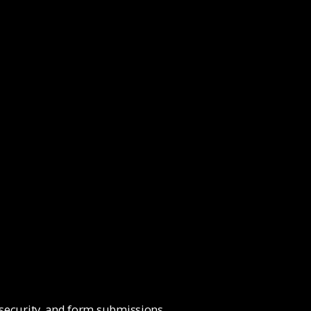
 security, and form submissions.