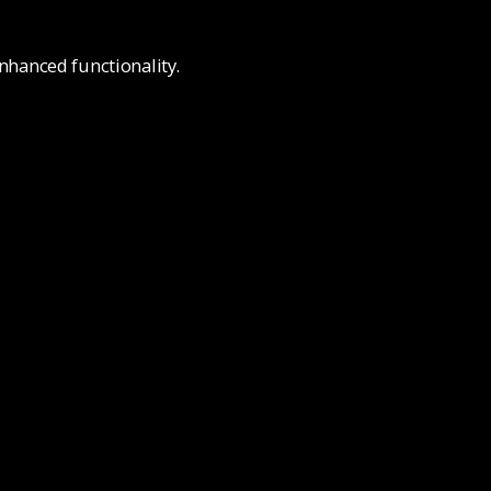
nhanced functionality.