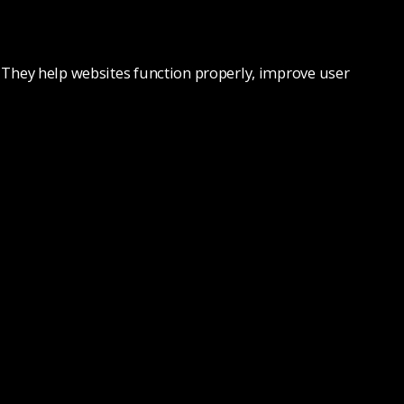
e. They help websites function properly, improve user