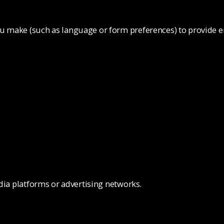
 make (such as language or form preferences) to provide e
dia platforms or advertising networks.