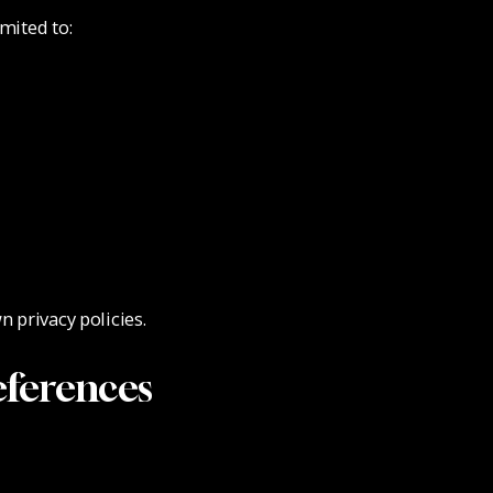
mited to:
n privacy policies.
ferences