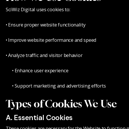
SciWiz Digital uses cookies to:
• Ensure proper website functionality
• Improve website performance and speed
• Analyze traffic and visitor behavior
• Enhance user experience
• Support marketing and advertising efforts
Types of Cookies We Use
A. Essential Cookies
These cookies are necessary for the Website to function 