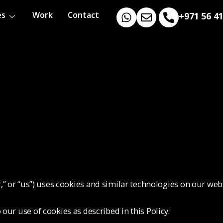
es
Work
Contact
+971 56 4
r,” or “us”) uses cookies and similar technologies on our web
our use of cookies as described in this Policy.