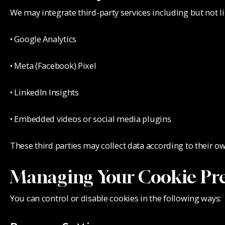
We may integrate third-party services including but not li
• Google Analytics
• Meta (Facebook) Pixel
• LinkedIn Insights
• Embedded videos or social media plugins
These third parties may collect data according to their ow
Managing Your Cookie Pre
You can control or disable cookies in the following ways: