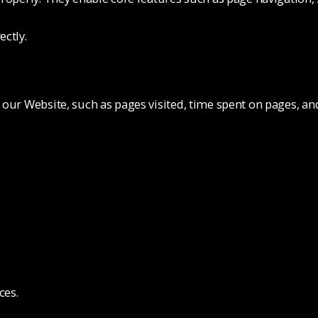
ectly.
 our Website, such as pages visited, time spent on pages, a
ces.