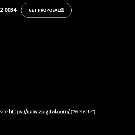
12 0034
GET PROPOSAL
site
(“Website”).
https://sciwizdigital.com/