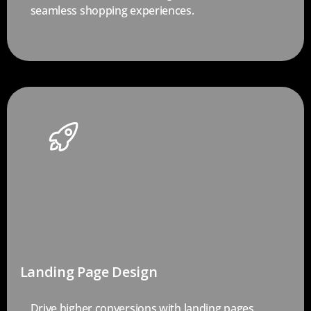
seamless shopping experiences.
Landing Page Design
Drive higher conversions with landing pages