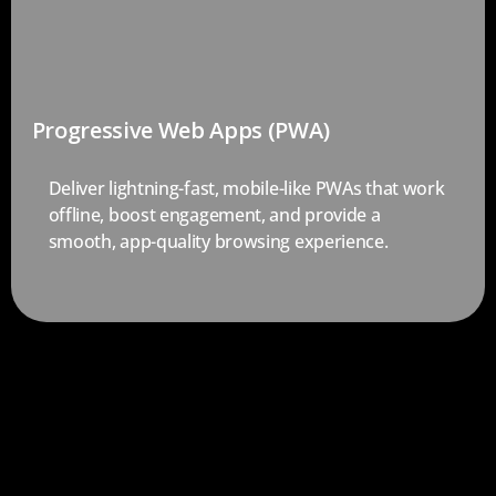
Progressive Web Apps (PWA)
Deliver lightning-fast, mobile-like PWAs that work
offline, boost engagement, and provide a
smooth, app-quality browsing experience.