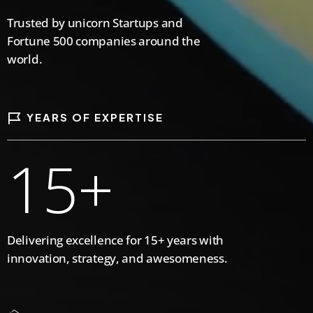
5
5
5
3
6
Trusted by unicorn Startups and
Fortune 500 companies around the
6
6
6
world.
0
4
7
YEARS OF EXPERTISE
7
7
7
1
5
+
8
8
8
8
2
6
9
Delivering excellence for 15+ years with
innovation, strategy, and awesomeness.
0
9
9
9