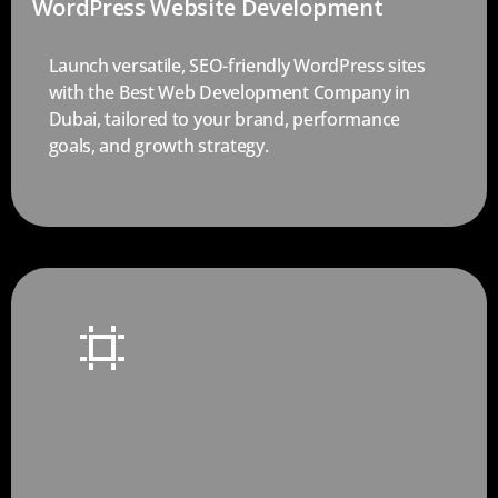
WordPress Website Development
Launch versatile, SEO-friendly WordPress sites
with the Best Web Development Company in
Dubai, tailored to your brand, performance
goals, and growth strategy.