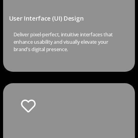
User Interface (UI) Design
Deliver pixel-perfect, intuitive interfaces that
enhance usability and visually elevate your
brand’s digital presence.