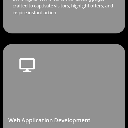
crafted to captivate visitors, highlight offers, and
inspire instant action.
Web Application Development