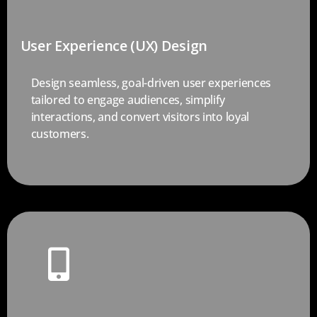
User Experience (UX) Design
Design seamless, goal-driven user experiences
tailored to engage audiences, simplify
interactions, and convert visitors into loyal
customers.