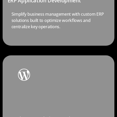
ERP Application Development
Simplify business management with custom ERP
solutions built to optimize workflows and
centralize key operations.