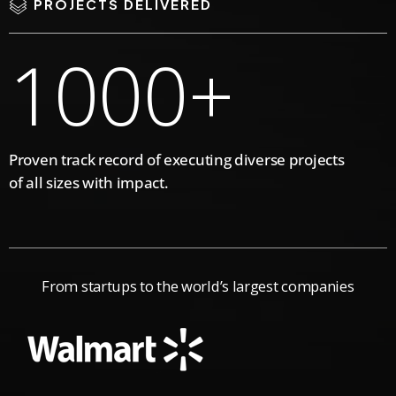
3
7
0
PROJECTS DELIVERED
1
0
0
0
+
4
8
2
Proven track record of executing diverse projects
5
9
of all sizes with impact.
3
6
0
From startups to the world’s largest companies
4