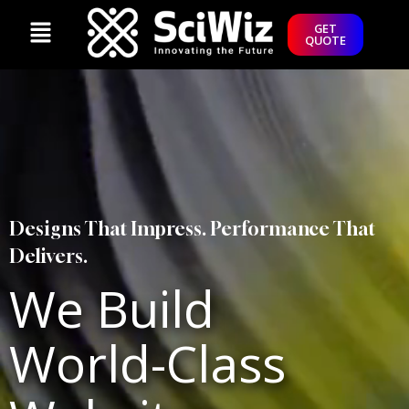
GET
QUOTE
Designs That Impress. Performance That
Delivers.
We Build
World-Class