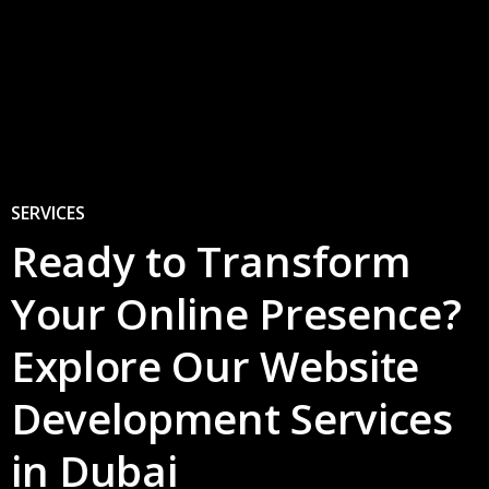
9
0
SERVICES
Ready to Transform
Your Online Presence?
Explore Our Website
Development Services
in Dubai