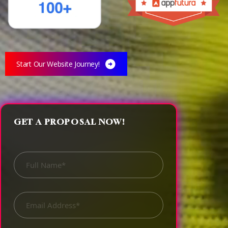
3
3
Start Our Website Journey!
4
4
GET A PROPOSAL NOW!
0
5
5
0
0
0
1
6
6