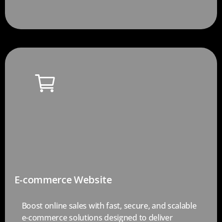
E-commerce Website
Boost online sales with fast, secure, and scalable
e-commerce solutions designed to deliver