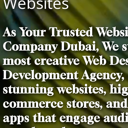
Websites
As Your Trusted Webs
Company Dubai, We st
most creative Web De
Development Agency, 
stunning websites, hi
commerce stores, and
apps that engage aud