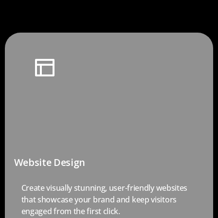
Website Design
Create visually stunning, user-friendly websites
that showcase your brand and keep visitors
engaged from the first click.