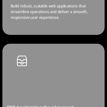
Build robust, scalable web applications that
streamline operations and deliver a smooth,
responsive user experience.