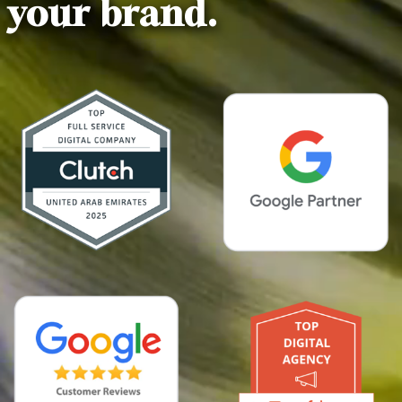
your brand.
0
0
1
1
2
2