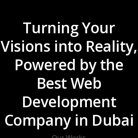
Turning Your
Visions into Reality,
Powered by the
Best Web
Development
Company in Dubai
Our Works