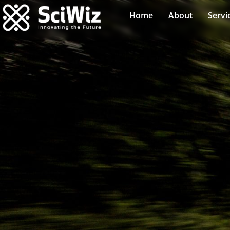
Home
About
Servi