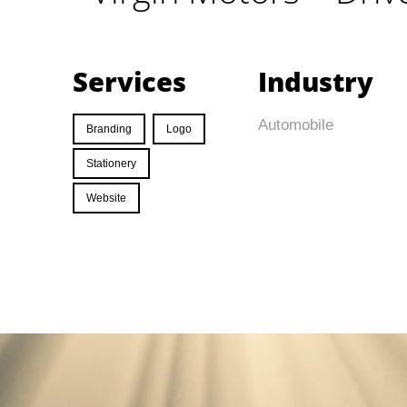
Services
Industry
Automobile
Branding
Logo
Stationery
Website