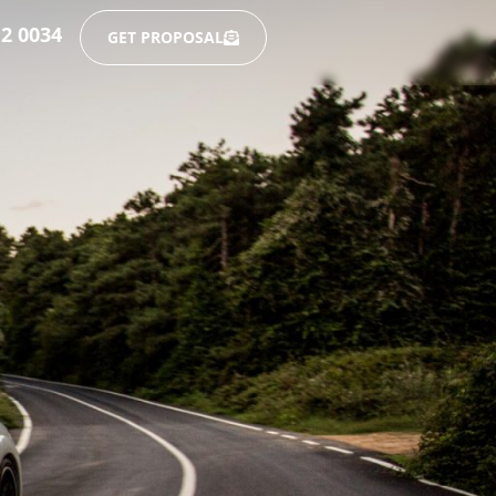
12 0034
GET PROPOSAL