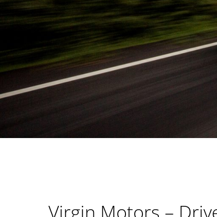
Virgin Motors – Driv