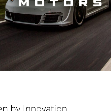
en by Innovation