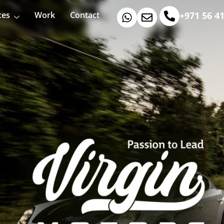
ces
Work
Contact
+971 56 4