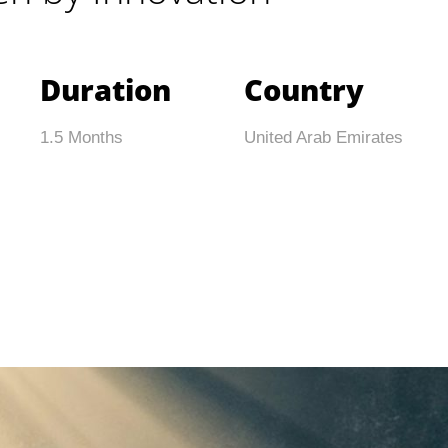
Duration
Country
1.5 Months
United Arab Emirates