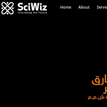
Home
About
Servi