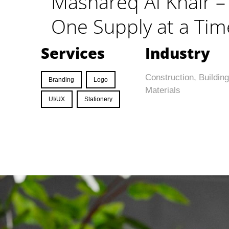
Mashareq Al Khair – 
One Supply at a Tim
Services
Industry
Construction, Building
Branding
Logo
Materials
UI/UX
Stationery