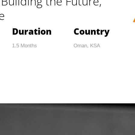
Building the Future,
e
Duration
Country
1.5 Months
Oman, KSA