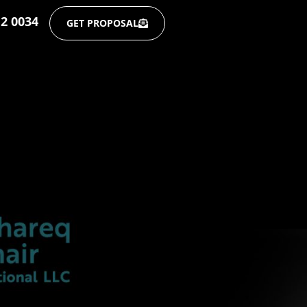
12 0034
GET PROPOSAL