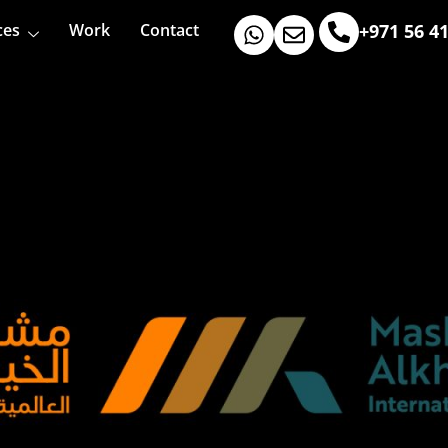
ces
Work
Contact
+971 56 4